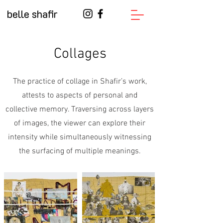
belle shafir
Collages
The practice of collage in Shafir’s work,
attests to aspects of personal and
collective memory. Traversing across layers
of images, the viewer can explore their
intensity while simultaneously witnessing
the surfacing of multiple meanings.