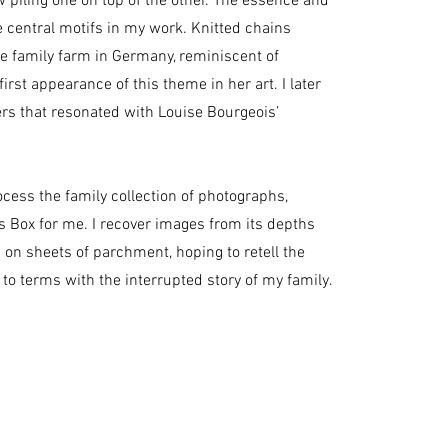
 piling one on top of the other. The essence and
central motifs in my work. Knitted chains
e family farm in Germany, reminiscent of
st appearance of this theme in her art. I later
ers that resonated with Louise Bourgeois’
ocess the family collection of photographs,
 Box for me. I recover images from its depths
on sheets of parchment, hoping to retell the
 to terms with the interrupted story of my family.