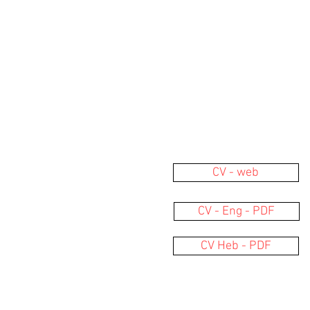
CV - web
CV - Eng - PDF
CV Heb - PDF