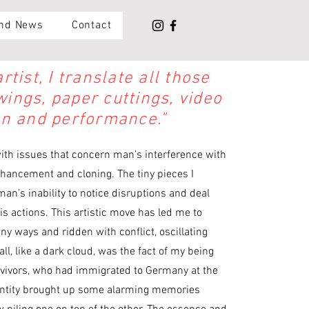
and News
Contact
tist, I translate all those
ings, paper cuttings, video
on and performance."
with issues that concern man’s interference with
nhancement and cloning. The tiny pieces I
an’s inability to notice disruptions and deal
s actions. This artistic move has led me to
ny ways and ridden with conflict, oscillating
l, like a dark cloud, was the fact of my being
rvivors, who had immigrated to Germany at the
dentity brought up some alarming memories