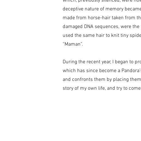
which, previously silenced, were now
deceptive nature of memory became 
made from horse-hair taken from th
damaged DNA sequences, were the fir
used the same hair to knit tiny spid
“Maman”.
During the recent year, I began to pr
which has since become a Pandora’s
and confronts them by placing them 
story of my own life, and try to come