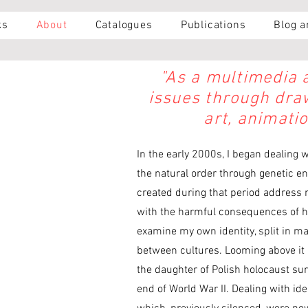
ks
About
Catalogues
Publications
Blog 
"As a multimedia ar
issues through draw
art, animati
In the early 2000s, I began dealing 
the natural order through genetic e
created during that period address m
with the harmful consequences of hi
examine my own identity, split in ma
between cultures. Looming above it al
the daughter of Polish holocaust su
end of World War II. Dealing with i