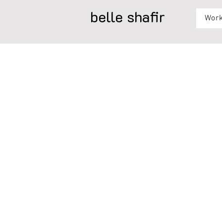
belle shafir
Wor