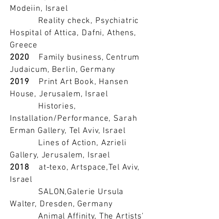
Modeiin, Israel
Reality check, Psychiatric
Hospital of Attica, Dafni, Athens,
Greece
2020
Family business, Centrum
Judaicum, Berlin, Germany
2019
Print Art Book, Hansen
House, Jerusalem, Israel
Histories,
Installation/Performance, Sarah
Erman Gallery, Tel Aviv, Israel
Lines of Action, Azrieli
Gallery, Jerusalem, Israel
2018
at-texo, Artspace,Tel Aviv,
Israel
SALON,Galerie Ursula
Walter, Dresden, Germany
Animal Affinity, The Artists'