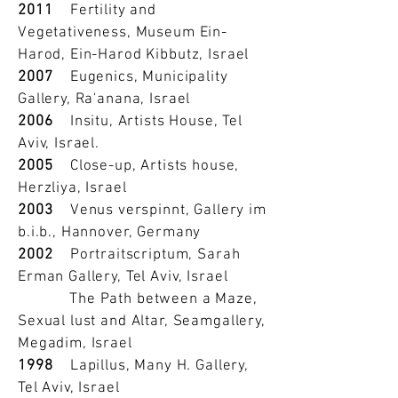
2011
Fertility and
Vegetativeness, Museum Ein-
Harod, Ein-Harod Kibbutz, Israel
2007
Eugenics, Municipality
Gallery, Ra'anana, Israel
2006
Insitu, Artists House, Tel
Aviv, Israel.
2005
Close-up, Artists house,
Herzliya, Israel
2003
Venus verspinnt, Gallery im
b.i.b., Hannover, Germany
2002
Portraitscriptum, Sarah
Erman Gallery, Tel Aviv, Israel
The Path between a Maze,
Sexual lust and Altar, Seamgallery,
Megadim, Israel
1998
Lapillus, Many H. Gallery,
Tel Aviv, Israel