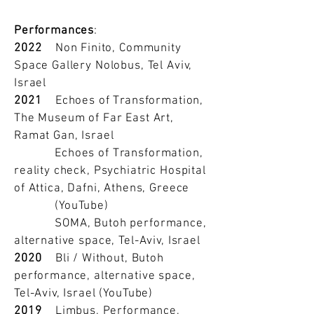
Performances
:
2022
Non Finito, Community
Space Gallery Nolobus, Tel Aviv,
Israel
2021
Echoes of Transformation,
The Museum of Far East Art,
Ramat Gan, Israel
Echoes of Transformation,
reality check, Psychiatric Hospital
of Attica, Dafni, Athens, Greece
(YouTube)
SOMA, Butoh performance,
alternative space, Tel-Aviv, Israel
2020
Bli / Without, Butoh
performance, alternative space,
Tel-Aviv, Israel (YouTube)
2019
Limbus, Performance,