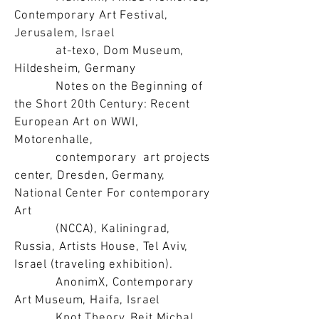
Contemporary Art Festival,
Jerusalem, Israel
at-texo, Dom Museum,
Hildesheim, Germany
Notes on the Beginning of
the Short 20th Century: Recent
European Art on WWI,
Motorenhalle,
contemporary art projects
center, Dresden, Germany,
National Center For contemporary
Art
(NCCA), Kaliningrad,
Russia, Artists House, Tel Aviv,
Israel (traveling exhibition).
AnonimX, Contemporary
Art Museum, Haifa, Israel
Knot Theory, Beit Michal,