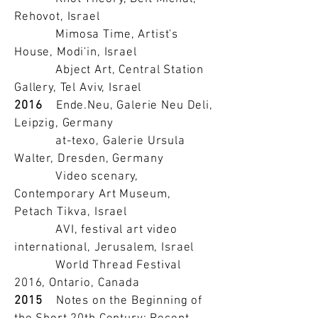
Rehovot, Israel
Mimosa Time, Artist's
House, Modi'in, Israel
Abject Art, Central Station
Gallery, Tel Aviv, Israel
2016
Ende.Neu, Galerie Neu Deli,
Leipzig, Germany
at-texo, Galerie Ursula
Walter, Dresden, Germany
Video scenary,
Contemporary Art Museum,
Petach Tikva, Israel
AVI, festival art video
international, Jerusalem, Israel
World Thread Festival
2016, Ontario, Canada
2015
Notes on the Beginning of