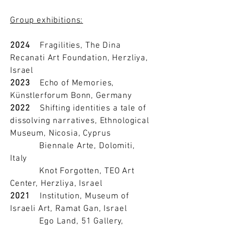
Group exhibitions:
2024
Fragilities, The Dina
Recanati Art Foundation, Herzliya,
Israel
2023
Echo of Memories,
Künstlerforum Bonn, Germany
2022
Shifting identities a tale of
dissolving narratives, Ethnological
Museum, Nicosia, Cyprus
Biennale Arte, Dolomiti,
Italy
Knot Forgotten, TEO Art
Center, Herzliya, Israel
2021
Institution, Museum of
Israeli Art, Ramat Gan, Israel
Ego Land, 51 Gallery,