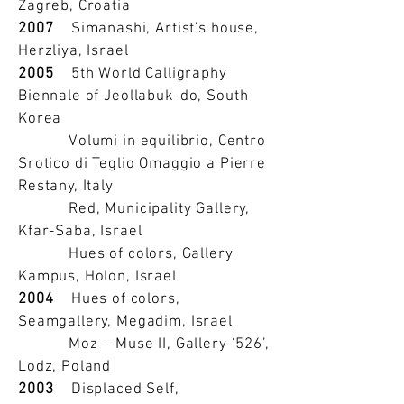
Zagreb, Croatia
2007
Simanashi, Artist's house,
Herzliya, Israel
2005
5th World Calligraphy
Biennale of Jeollabuk-do, South
Korea
Volumi in equilibrio, Centro
Srotico di Teglio Omaggio a Pierre
Restany, Italy
Red, Municipality Gallery,
Kfar-Saba, Israel
Hues of colors, Gallery
Kampus, Holon, Israel
2004
Hues of colors,
Seamgallery, Megadim, Israel
Moz – Muse II, Gallery ‘526’,
Lodz, Poland
2003
Displaced Self,