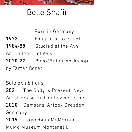
Belle Shafir
Born in Germany
1972
Emigrated to Israel
1984-88
Studied at the Avni
Art College, Tel Aviv
2020-22
Boho/Butoh workshop
by Tamar Borer
Solo exhibitions:
2021
The Body is Present, New
Artist House Rishon Lezion, Israel
2020
Samsara, Artbox Dresden,
Germany
2019
Legenda in MeMoriam,
MuMo Museum Montanelli,