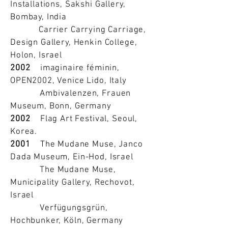
Installations, Sakshi Gallery,
Bombay, India
Carrier Carrying Carriage,
Design Gallery, Henkin College,
Holon, Israel
2002
imaginaire féminin,
OPEN2002, Venice Lido, Italy
Ambivalenzen, Frauen
Museum, Bonn, Germany
2002
Flag Art Festival, Seoul,
Korea.
2001
The Mudane Muse, Janco
Dada Museum, Ein-Hod, Israel
The Mudane Muse,
Municipality Gallery, Rechovot,
Israel
Verfügungsgrün,
Hochbunker, Köln, Germany