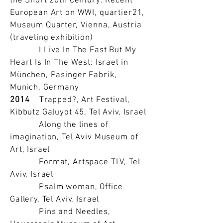
the Short 20th Century: Recent
European Art on WWI, quartier21,
Museum Quarter, Vienna, Austria
(traveling exhibition)
I Live In The East But My
Heart Is In The West: Israel in
München, Pasinger Fabrik,
Munich, Germany
2014
Trapped?, Art Festival,
Kibbutz Galuyot 45, Tel Aviv, Israel
Along the lines of
imagination, Tel Aviv Museum of
Art, Israel
Format, Artspace TLV, Tel
Aviv, Israel
Psalm woman, Office
Gallery, Tel Aviv, Israel
Pins and Needles,