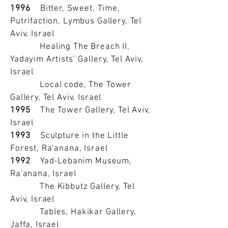
1996
Bitter, Sweet, Time,
Putrifaction, Lymbus Gallery, Tel
Aviv, Israel
Healing The Breach II,
Yadayim Artists’ Gallery, Tel Aviv,
Israel
Local code, The Tower
Gallery, Tel Aviv, Israel
1995
The Tower Gallery, Tel Aviv,
Israel
1993
Sculpture in the Little
Forest, Ra'anana, Israel
1992
Yad-Lebanim Museum,
Ra'anana, Israel
The Kibbutz Gallery, Tel
Aviv, Israel
Tables, Hakikar Gallery,
Jaffa, Israel