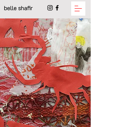
belle shafir