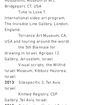
Housatonic Museum of Art,
Bridgeport, CT, USA
Time Is Love 7,
International video art program,
The Invisible Line Gallery, London,
England,
Torrance Art Museum, CA,
USA and touring around the world.
the 5th Biennale for
drawing in Israel, Agripas 12
Gallery, Jerusalem, Israel
Visual scripts, the Wilfrid
Israel Museum, Kibbutz Hazorea,
Israel
2013
Sitespecific 3, Tel Aviv,
Israel
Knitted Registry, CSP
Gallery, Tel Aviv, Israel