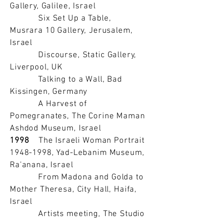
Gallery, Galilee, Israel
Six Set Up a Table,
Musrara 10 Gallery, Jerusalem,
Israel
Discourse, Static Gallery,
Liverpool, UK
Talking to a Wall, Bad
Kissingen, Germany
A Harvest of
Pomegranates, The Corine Maman
Ashdod Museum, Israel
1998
The Israeli Woman Portrait
1948-1998
, Yad-Lebanim Museum,
Ra'anana, Israel
From Madona and Golda to
Mother Theresa, City Hall, Haifa,
Israel
Artists meeting, The Studio