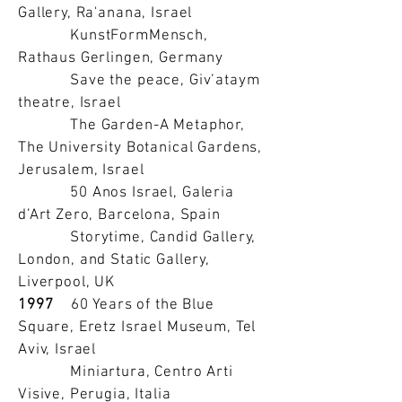
Gallery, Ra'anana, Israel
KunstFormMensch,
Rathaus Gerlingen, Germany
Save the peace, Giv’ataym
theatre, Israel
The Garden-A Metaphor,
The University Botanical Gardens,
Jerusalem, Israel
50 Anos Israel, Galeria
d’Art Zero, Barcelona, Spain
Storytime, Candid Gallery,
London, and Static Gallery,
Liverpool, UK
1997
60 Years of the Blue
Square, Eretz Israel Museum, Tel
Aviv, Israel
Miniartura, Centro Arti
Visive, Perugia, Italia