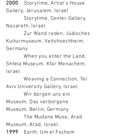
2000
Storytime, Artist’s House
Gallery, Jerusalem, Israel
Storytime, Center Gallery,
Nazareth, Israel
Zur Wand reden, Jüdisches
Kulturmuseum, Veitshoechheim,
Germany
When you enter the Land,
Shfela Museum, Kfar Menachem,
Israel
Weaving a Connection, Tel
Aviv University Gallery, Israel
Wir borgen uns ein
Museum, Das verborgene
Museum, Berlin, Germany
The Mudane Muse, Arad
Museum, Arad, Israel
1999
Earth, Um el Fachem