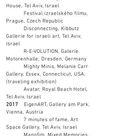
House, Tel Aviv, Israel
Festival izraelského filmu,
Prague, Czech Republic
Disconnecting, Kibbutz
Gallerie for israeli art, Tel Aviv,
Israel
R-E-VOLUTION, Galerie
Motorenhalle, Dresden, Germany
Mighty Minis, Melanie Carr
Gallery, Essex, Connecticut, USA,
(traveling exhibition)
Avatar, Royal Beach Hotel,
Tel Aviv, Israel
2017
EigenART, Gallery am Park,
Vienna, Austria
7 minutes of fame, Art
Space Gallery, Tel Aviv, Israel
Manofim, Mixed Memories,