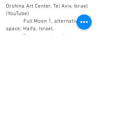
Orshina Art Center, Tel Aviv, Israel
(YouTube)
Full Moon 1, alternative
space, Haifa, Israel.
Temporary Interface,
performance, S.Y.P. Art Space,
Tokyo, Japan (YouTube)
Memory Wall Inhabited,
performance, Nakanojo Biennale,
Japan (YouTube)
Moratorium, performance,
Orshina Art Center, Tel Aviv, Israel
Freier Kopf, Nolobus
Gallery, Tel Aviv, Israel
Projects
:
2024
Omnibus, International
Artists Symposium, Amberg,