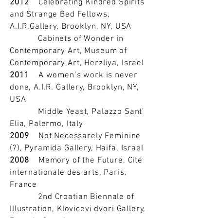
2012
Celebrating Kindred Spirits
and Strange Bed Fellows,
A.I.R.Gallery, Brooklyn, NY, USA
Cabinets of Wonder in
Contemporary Art, Museum of
Contemporary Art, Herzliya, Israel
2011
A women’s work is never
done, A.I.R. Gallery, Brooklyn, NY,
USA
Middle Yeast, Palazzo Sant’
Elia, Palermo, Italy
2009
Not Necessarely Feminine
(?), Pyramida Gallery, Haifa, Israel
2008
Memory of the Future, Cite
internationale des arts, Paris,
France
2nd Croatian Biennale of
Illustration, Klovicevi dvori Gallery,