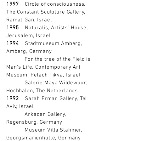
1997
Circle of consciousness,
The Constant Sculpture Gallery,
Ramat-Gan, Israel
1995
Naturalis, Artists’ House,
Jerusalem, Israel
1994
Stadtmuseum Amberg,
Amberg, Germany
For the tree of the Field is
Man’s Life, Contemporary Art
Museum, Petach-Tikva, Israel
Galerie Maya Wildewuur,
Hochhalen, The Netherlands
1992
Sarah Erman Gallery, Tel
Aviv, Israel
Arkaden Gallery,
Regensburg, Germany
Museum Villa Stahmer,
Georgsmarienhütte, Germany