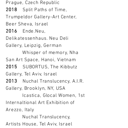
Prague, Czech Republic
2018
Split Paths of Time,
Trumpeldor Gallery-Art Center,
Beer Sheva, Israel
2016
Ende.Neu,
Delikatessenhaus. Neu Deli
Gallery, Leipzig, German
Whisper of memory, Nha
San Art Space, Hanoi, Vietnam
2015
SUBORTUS, The Kibbutz
Gallery, Tel Aviv, Israel
2013
Nuchal Translucency, A.I.R.
Gallery, Brooklyn, NY, USA
Icastica, Glocal Women, 1st
Internaltional Art Exhibition of
Arezzo, Italy
Nuchal Translucency,
Artists House, Tel Aviv, Israel