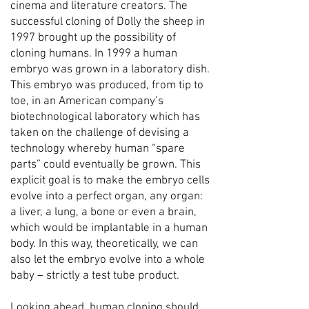
cinema and literature creators. The
successful cloning of Dolly the sheep in
1997 brought up the possibility of
cloning humans. In 1999 a human
embryo was grown in a laboratory dish.
This embryo was produced, from tip to
toe, in an American company’s
biotechnological laboratory which has
taken on the challenge of devising a
technology whereby human “spare
parts” could eventually be grown. This
explicit goal is to make the embryo cells
evolve into a perfect organ, any organ:
a liver, a lung, a bone or even a brain,
which would be implantable in a human
body. In this way, theoretically, we can
also let the embryo evolve into a whole
baby – strictly a test tube product.
Looking ahead, human cloning should