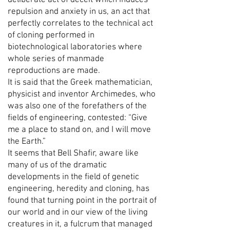
deliberate act of deceit which induces
repulsion and anxiety in us, an act that
perfectly correlates to the technical act
of cloning performed in
biotechnological laboratories where
whole series of manmade
reproductions are made.
It is said that the Greek mathematician,
physicist and inventor Archimedes, who
was also one of the forefathers of the
fields of engineering, contested: “Give
me a place to stand on, and I will move
the Earth.”
It seems that Bell Shafir, aware like
many of us of the dramatic
developments in the field of genetic
engineering, heredity and cloning, has
found that turning point in the portrait of
our world and in our view of the living
creatures in it, a fulcrum that managed