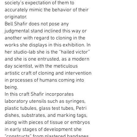
society’s expectation of them to
accurately mimic the behavior of their
originator.
Bell Shafir does not pose any
judgmental stand inclined this way or
another with regard to cloning in the
works she displays in this exhibition. In
her studio-lab she is the “hailed victor”
and she is one entrusted, as a modern
day scientist, with the meticulous
artistic craft of cloning and intervention
in processes of humans coming into
being.
In this craft Shafir incorporates
laboratory utensils such as syringes,
plastic tubules, glass test tubes, Petri
dishes, substrates, and marking tags,
along with pieces of tissue or embryos
in early stages of development she
“constructs” from plastered bandages,