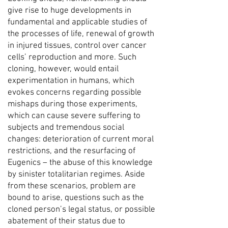
give rise to huge developments in
fundamental and applicable studies of
the processes of life, renewal of growth
in injured tissues, control over cancer
cells’ reproduction and more. Such
cloning, however, would entail
experimentation in humans, which
evokes concerns regarding possible
mishaps during those experiments,
which can cause severe suffering to
subjects and tremendous social
changes: deterioration of current moral
restrictions, and the resurfacing of
Eugenics – the abuse of this knowledge
by sinister totalitarian regimes. Aside
from these scenarios, problem are
bound to arise, questions such as the
cloned person’s legal status, or possible
abatement of their status due to