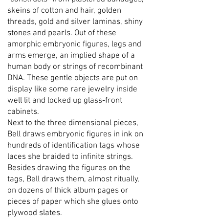
skeins of cotton and hair, golden
threads, gold and silver laminas, shiny
stones and pearls. Out of these
amorphic embryonic figures, legs and
arms emerge, an implied shape of a
human body or strings of recombinant
DNA. These gentle objects are put on
display like some rare jewelry inside
well lit and locked up glass-front
cabinets.
Next to the three dimensional pieces,
Bell draws embryonic figures in ink on
hundreds of identification tags whose
laces she braided to infinite strings.
Besides drawing the figures on the
tags, Bell draws them, almost ritually,
on dozens of thick album pages or
pieces of paper which she glues onto
plywood slates.