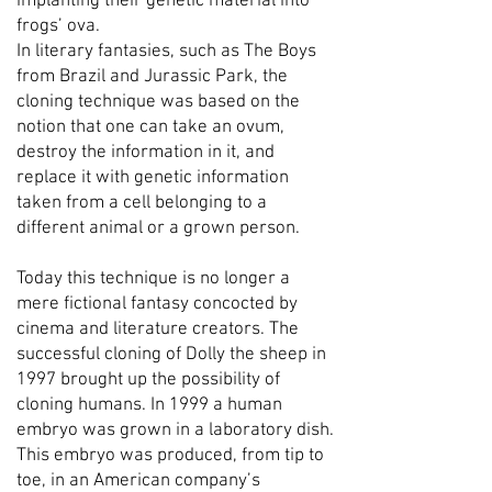
implanting their genetic material into
frogs’ ova.
In literary fantasies, such as The Boys
from Brazil and Jurassic Park, the
cloning technique was based on the
notion that one can take an ovum,
destroy the information in it, and
replace it with genetic information
taken from a cell belonging to a
different animal or a grown person.
Today this technique is no longer a
mere fictional fantasy concocted by
cinema and literature creators. The
successful cloning of Dolly the sheep in
1997 brought up the possibility of
cloning humans. In 1999 a human
embryo was grown in a laboratory dish.
This embryo was produced, from tip to
toe, in an American company’s