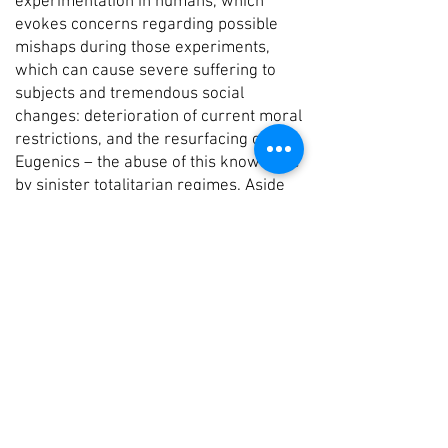
experimentation in humans, which
evokes concerns regarding possible
mishaps during those experiments,
which can cause severe suffering to
subjects and tremendous social
changes: deterioration of current moral
restrictions, and the resurfacing of
Eugenics – the abuse of this knowledge
by sinister totalitarian regimes. Aside
from these scenarios, problem are
bound to arise, questions such as the
cloned person’s legal status, or possible
abatement of their status due to
society’s expectation of them to
accurately mimic the behavior of their
originator.
Bell Shafir does not pose any
judgmental stand inclined this way or
another with regard to cloning in the
works she displays in this exhibition. In