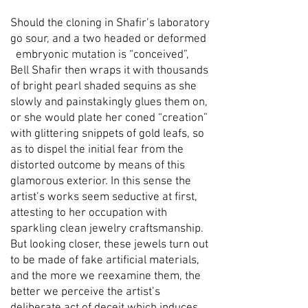
Should the cloning in Shafir’s laboratory
go sour, and a two headed or deformed
embryonic mutation is “conceived”,
Bell Shafir then wraps it with thousands
of bright pearl shaded sequins as she
slowly and painstakingly glues them on,
or she would plate her coned “creation”
with glittering snippets of gold leafs, so
as to dispel the initial fear from the
distorted outcome by means of this
glamorous exterior. In this sense the
artist’s works seem seductive at first,
attesting to her occupation with
sparkling clean jewelry craftsmanship.
But looking closer, these jewels turn out
to be made of fake artificial materials,
and the more we reexamine them, the
better we perceive the artist’s