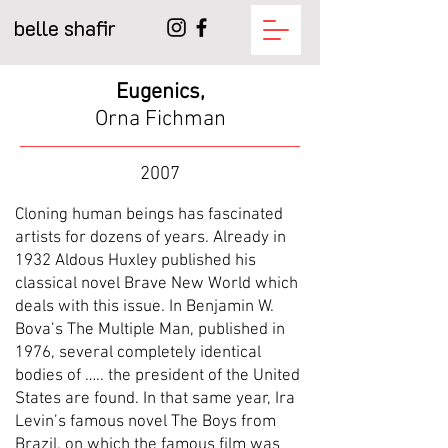
belle shafir
Eugenics,
Orna Fichman
2007
Cloning human beings has fascinated
artists for dozens of years. Already in
1932 Aldous Huxley published his
classical novel Brave New World which
deals with this issue. In Benjamin W.
Bova’s The Multiple Man, published in
1976, several completely identical
bodies of ….. the president of the United
States are found. In that same year, Ira
Levin’s famous novel The Boys from
Brazil, on which the famous film was