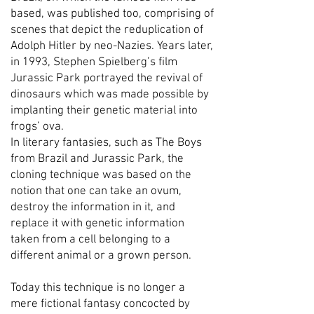
based, was published too, comprising of
scenes that depict the reduplication of
Adolph Hitler by neo-Nazies. Years later,
in 1993, Stephen Spielberg’s film
Jurassic Park portrayed the revival of
dinosaurs which was made possible by
implanting their genetic material into
frogs’ ova.
In literary fantasies, such as The Boys
from Brazil and Jurassic Park, the
cloning technique was based on the
notion that one can take an ovum,
destroy the information in it, and
replace it with genetic information
taken from a cell belonging to a
different animal or a grown person.
Today this technique is no longer a
mere fictional fantasy concocted by