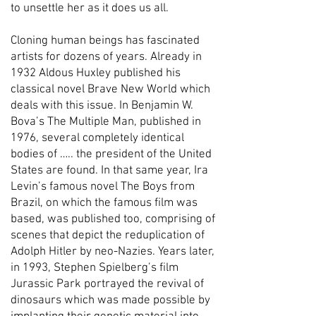
to unsettle her as it does us all.
Cloning human beings has fascinated
artists for dozens of years. Already in
1932 Aldous Huxley published his
classical novel Brave New World which
deals with this issue. In Benjamin W.
Bova’s The Multiple Man, published in
1976, several completely identical
bodies of ….. the president of the United
States are found. In that same year, Ira
Levin’s famous novel The Boys from
Brazil, on which the famous film was
based, was published too, comprising of
scenes that depict the reduplication of
Adolph Hitler by neo-Nazies. Years later,
in 1993, Stephen Spielberg’s film
Jurassic Park portrayed the revival of
dinosaurs which was made possible by