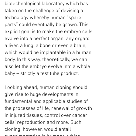
biotechnological laboratory which has
taken on the challenge of devising a
technology whereby human “spare
parts” could eventually be grown. This
explicit goal is to make the embryo cells
evolve into a perfect organ, any organ:
a liver, a lung, a bone or even a brain,
which would be implantable in a human
body. In this way, theoretically, we can
also let the embryo evolve into a whole
baby – strictly a test tube product.
Looking ahead, human cloning should
give rise to huge developments in
fundamental and applicable studies of
the processes of life, renewal of growth
in injured tissues, control over cancer
cells’ reproduction and more. Such
cloning, however, would entail